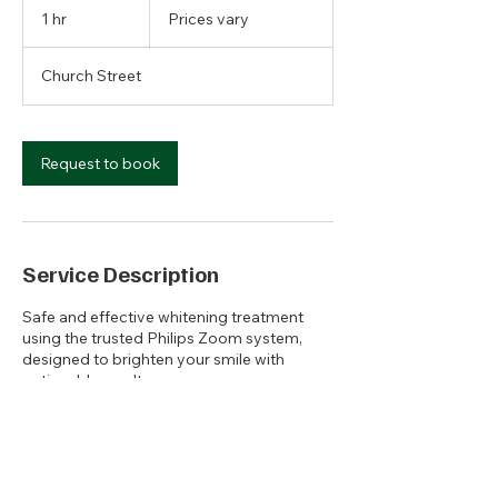
vary
1 hr
1
Prices vary
h
Church Street
Request to book
Service Description
Safe and effective whitening treatment
using the trusted Philips Zoom system,
designed to brighten your smile with
noticeable results.
Contact Details