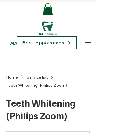
Book Appointment
ALWAYS LOVING HEALTHCARE
Home
Service list
Teeth Whitening (Philips Zoom)
Teeth Whitening
(Philips Zoom)
Prices