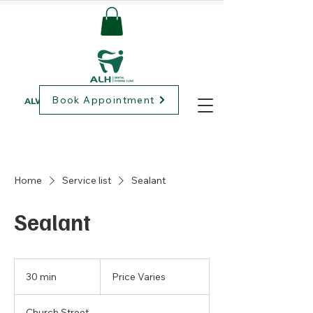
Book Appointment
ALWAYS LOVING HEALTHCARE
Home
Service list
Sealant
Sealant
Price
Varies
30 min
3
Price Varies
0
m
Church Street