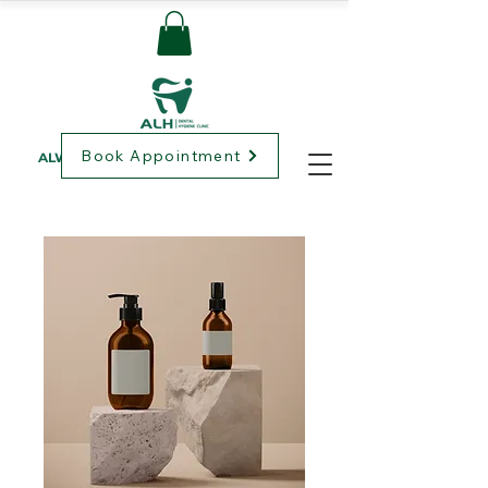
Book Appointment
ALWAYS LOVING HEALTHCARE