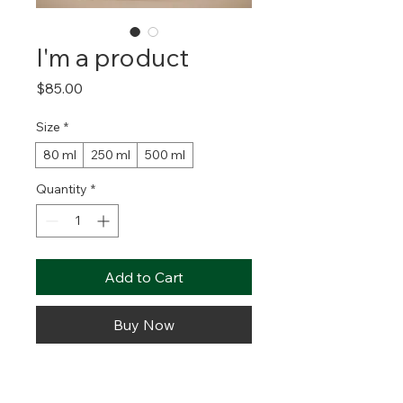
I'm a product
Price
$85.00
Size
*
80 ml
250 ml
500 ml
Quantity
*
Add to Cart
Buy Now
I'm a product description. I'm a great 
place to add more details about 