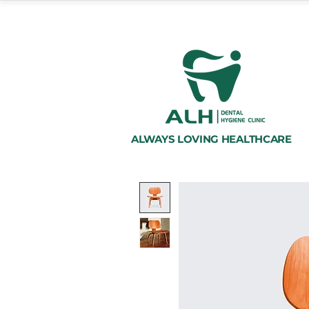
ALWAYS LOVING HEALTHCARE