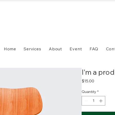
Home
Services
About
Event
FAQ
Con
I'm a pro
Price
$15.00
Quantity
*