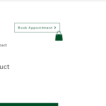
Book Appointment
tact
duct