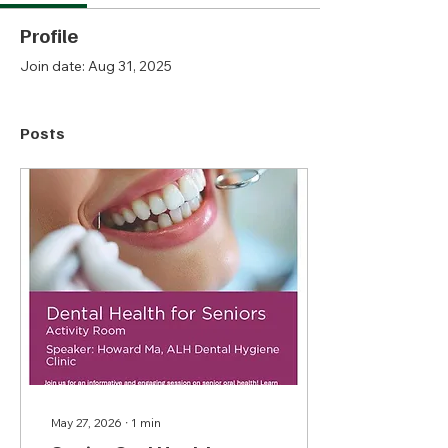
Profile
Join date: Aug 31, 2025
Posts
May 27, 2026
∙
1
min