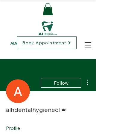
Book Appointment
ALWAYS LOVING HEALTHCARE
More actions
Follow
Admin
alhdentalhygienecl
Profile